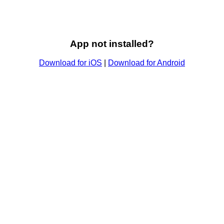
App not installed?
Download for iOS
|
Download for Android