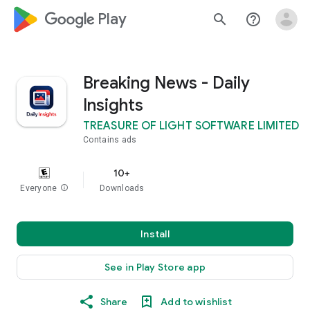
google_logo Play
search
help_outline
Breaking News - Daily
Insights
TREASURE OF LIGHT SOFTWARE LIMITED
Contains ads
10+
Everyone
info
Downloads
Install
See in Play Store app
Share
Add to wishlist