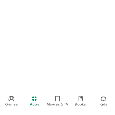
Games
Apps
Movies & TV
Books
Kids