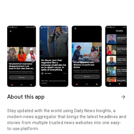
About this app
arrow_forward
Stay updated with the world using Daily News Insights, a
modern news aggregator that brings the latest headlines and
stories from multiple trusted news websites into one easy-
to-use platform.