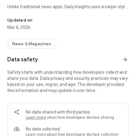
Unlike traditional news apps, Daily Insights uses a swipe-style
Swipe Through the Latest News Stories
feed that lets you quickly browse news stories just like
popular short-content platforms. Simply swipe to explore
Updated on
trending headlines, images, and stories from different
Mar 6, 2026
publishers.
The app is designed for users who want a fast, visual, and
News & Magazines
engaging way to discover news.
Data safety
arrow_forward
Key Features
Safety starts with understanding how developers collect and
📰 News from Multiple Sources
share your data. Data privacy and security practices may vary
Daily News Insights collects headlines and articles from
based on your use, region, and age. The developer provided
various trusted news providers so you can stay informed with
this information and may update it over time.
different perspectives.
📱 Swipe News Feed Experience
Browse news using a smooth vertical swipe feed, making it
No data shared with third parties
easy to move from one story to the next.
Learn more
about how developers declare sharing
🖼 Image-Focused News Cards
No data collected
Each story appears with an image and short headline preview,
Learn more
about how developers declare collection