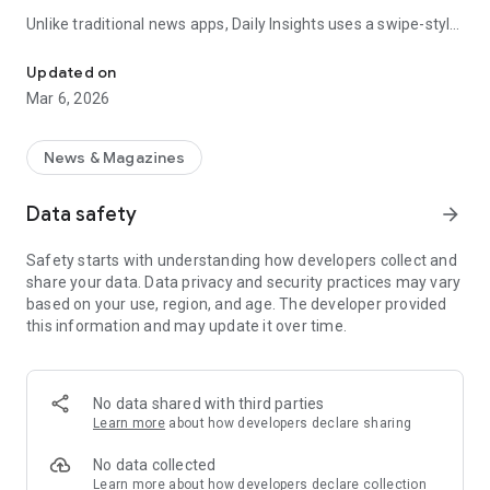
Unlike traditional news apps, Daily Insights uses a swipe-style
Swipe Through the Latest News Stories
feed that lets you quickly browse news stories just like
popular short-content platforms. Simply swipe to explore
Updated on
trending headlines, images, and stories from different
Mar 6, 2026
publishers.
The app is designed for users who want a fast, visual, and
News & Magazines
engaging way to discover news.
Data safety
arrow_forward
Key Features
Safety starts with understanding how developers collect and
📰 News from Multiple Sources
share your data. Data privacy and security practices may vary
Daily News Insights collects headlines and articles from
based on your use, region, and age. The developer provided
various trusted news providers so you can stay informed with
this information and may update it over time.
different perspectives.
📱 Swipe News Feed Experience
Browse news using a smooth vertical swipe feed, making it
No data shared with third parties
easy to move from one story to the next.
Learn more
about how developers declare sharing
🖼 Image-Focused News Cards
No data collected
Each story appears with an image and short headline preview,
Learn more
about how developers declare collection