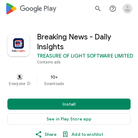
google_logo Play
search
help_outline
Breaking News - Daily
Insights
TREASURE OF LIGHT SOFTWARE LIMITED
Contains ads
10+
Everyone
info
Downloads
Install
See in Play Store app
Share
Add to wishlist