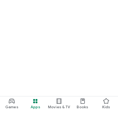
Games
Apps
Movies & TV
Books
Kids