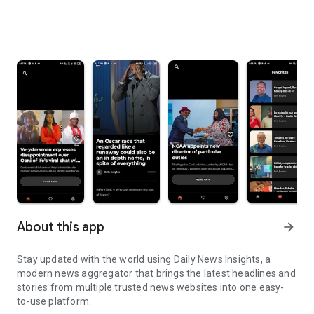
About this app
arrow_forward
Stay updated with the world using Daily News Insights, a
modern news aggregator that brings the latest headlines and
stories from multiple trusted news websites into one easy-
to-use platform.