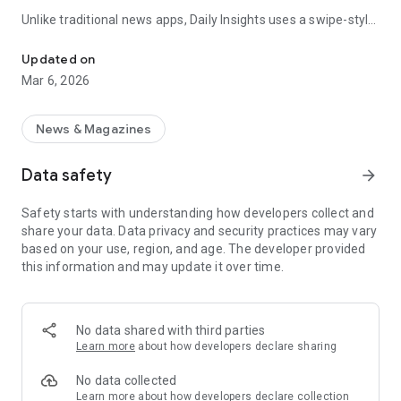
Unlike traditional news apps, Daily Insights uses a swipe-style
Swipe Through the Latest News Stories
feed that lets you quickly browse news stories just like
popular short-content platforms. Simply swipe to explore
Updated on
trending headlines, images, and stories from different
Mar 6, 2026
publishers.
The app is designed for users who want a fast, visual, and
News & Magazines
engaging way to discover news.
Data safety
arrow_forward
Key Features
Safety starts with understanding how developers collect and
📰 News from Multiple Sources
share your data. Data privacy and security practices may vary
Daily News Insights collects headlines and articles from
based on your use, region, and age. The developer provided
various trusted news providers so you can stay informed with
this information and may update it over time.
different perspectives.
📱 Swipe News Feed Experience
Browse news using a smooth vertical swipe feed, making it
No data shared with third parties
easy to move from one story to the next.
Learn more
about how developers declare sharing
🖼 Image-Focused News Cards
No data collected
Each story appears with an image and short headline preview,
Learn more
about how developers declare collection