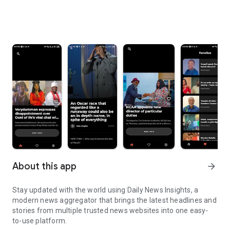
About this app
arrow_forward
Stay updated with the world using Daily News Insights, a
modern news aggregator that brings the latest headlines and
stories from multiple trusted news websites into one easy-
to-use platform.