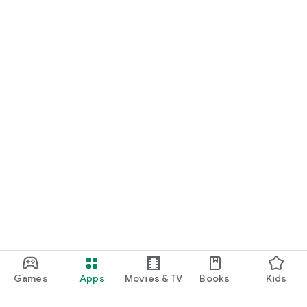
Games
Apps
Movies & TV
Books
Kids