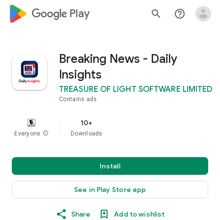
google_logo Play
search
help_outline
Breaking News - Daily
Insights
TREASURE OF LIGHT SOFTWARE LIMITED
Contains ads
10+
Everyone
info
Downloads
Install
See in Play Store app
Share
Add to wishlist