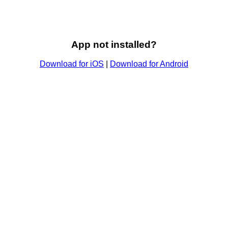
App not installed?
Download for iOS
|
Download for Android