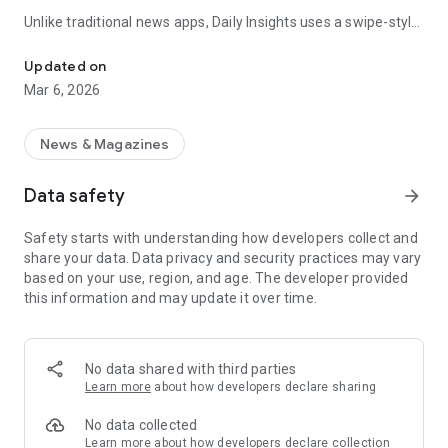
Unlike traditional news apps, Daily Insights uses a swipe-style
Swipe Through the Latest News Stories
feed that lets you quickly browse news stories just like
popular short-content platforms. Simply swipe to explore
Updated on
trending headlines, images, and stories from different
Mar 6, 2026
publishers.
The app is designed for users who want a fast, visual, and
News & Magazines
engaging way to discover news.
Data safety
arrow_forward
Key Features
Safety starts with understanding how developers collect and
📰 News from Multiple Sources
share your data. Data privacy and security practices may vary
Daily News Insights collects headlines and articles from
based on your use, region, and age. The developer provided
various trusted news providers so you can stay informed with
this information and may update it over time.
different perspectives.
📱 Swipe News Feed Experience
Browse news using a smooth vertical swipe feed, making it
No data shared with third parties
easy to move from one story to the next.
Learn more
about how developers declare sharing
🖼 Image-Focused News Cards
No data collected
Each story appears with an image and short headline preview,
Learn more
about how developers declare collection