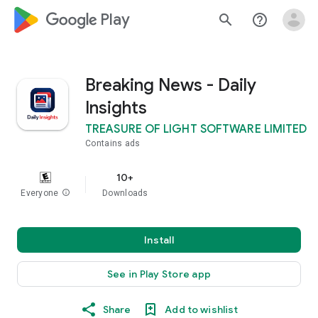
google_logo Play
search
help_outline
Breaking News - Daily
Insights
TREASURE OF LIGHT SOFTWARE LIMITED
Contains ads
10+
Everyone
info
Downloads
Install
See in Play Store app
Share
Add to wishlist