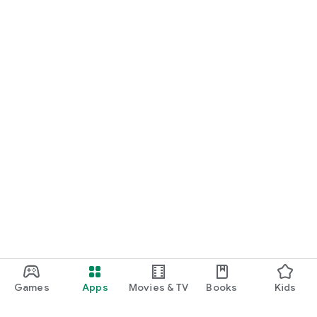
Games
Apps
Movies & TV
Books
Kids