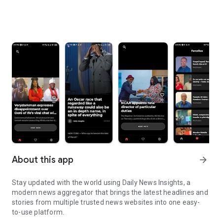
About this app
arrow_forward
Stay updated with the world using Daily News Insights, a
modern news aggregator that brings the latest headlines and
stories from multiple trusted news websites into one easy-
to-use platform.