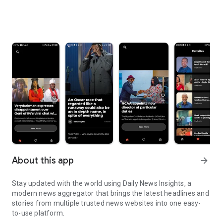
About this app
arrow_forward
Stay updated with the world using Daily News Insights, a
modern news aggregator that brings the latest headlines and
stories from multiple trusted news websites into one easy-
to-use platform.