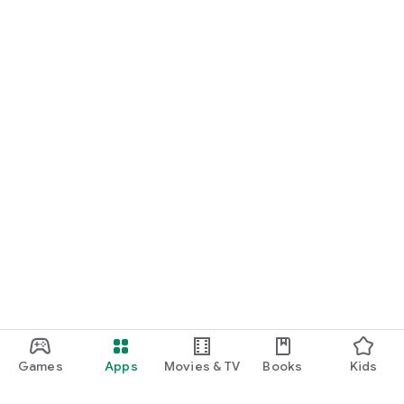
Games
Apps
Movies & TV
Books
Kids