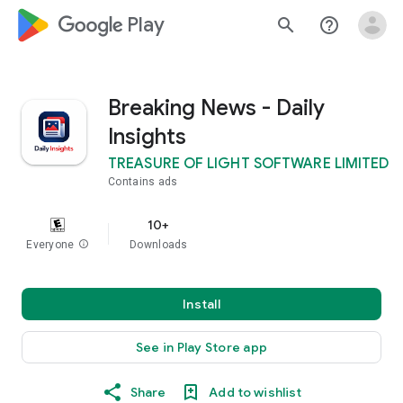
google_logo Play
search
help_outline
Breaking News - Daily
Insights
TREASURE OF LIGHT SOFTWARE LIMITED
Contains ads
10+
Everyone
info
Downloads
Install
See in Play Store app
Share
Add to wishlist