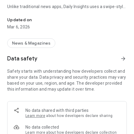
Unlike traditional news apps, Daily Insights uses a swipe-style
Swipe Through the Latest News Stories
feed that lets you quickly browse news stories just like
popular short-content platforms. Simply swipe to explore
Updated on
trending headlines, images, and stories from different
Mar 6, 2026
publishers.
The app is designed for users who want a fast, visual, and
News & Magazines
engaging way to discover news.
Data safety
arrow_forward
Key Features
Safety starts with understanding how developers collect and
📰 News from Multiple Sources
share your data. Data privacy and security practices may vary
Daily News Insights collects headlines and articles from
based on your use, region, and age. The developer provided
various trusted news providers so you can stay informed with
this information and may update it over time.
different perspectives.
📱 Swipe News Feed Experience
Browse news using a smooth vertical swipe feed, making it
No data shared with third parties
easy to move from one story to the next.
Learn more
about how developers declare sharing
🖼 Image-Focused News Cards
No data collected
Each story appears with an image and short headline preview,
Learn more
about how developers declare collection