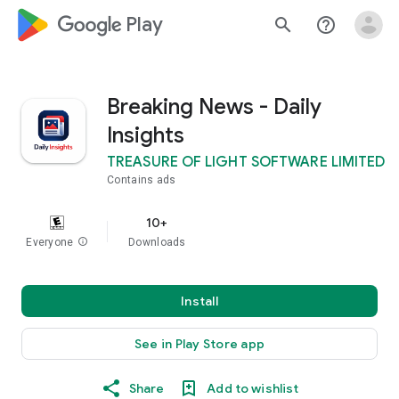
google_logo Play
search
help_outline
Breaking News - Daily
Insights
TREASURE OF LIGHT SOFTWARE LIMITED
Contains ads
10+
Everyone
info
Downloads
Install
See in Play Store app
Share
Add to wishlist