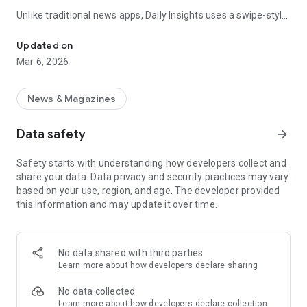
Unlike traditional news apps, Daily Insights uses a swipe-style
Swipe Through the Latest News Stories
feed that lets you quickly browse news stories just like
popular short-content platforms. Simply swipe to explore
Updated on
trending headlines, images, and stories from different
Mar 6, 2026
publishers.
The app is designed for users who want a fast, visual, and
News & Magazines
engaging way to discover news.
Data safety
arrow_forward
Key Features
Safety starts with understanding how developers collect and
📰 News from Multiple Sources
share your data. Data privacy and security practices may vary
Daily News Insights collects headlines and articles from
based on your use, region, and age. The developer provided
various trusted news providers so you can stay informed with
this information and may update it over time.
different perspectives.
📱 Swipe News Feed Experience
Browse news using a smooth vertical swipe feed, making it
No data shared with third parties
easy to move from one story to the next.
Learn more
about how developers declare sharing
🖼 Image-Focused News Cards
No data collected
Each story appears with an image and short headline preview,
Learn more
about how developers declare collection