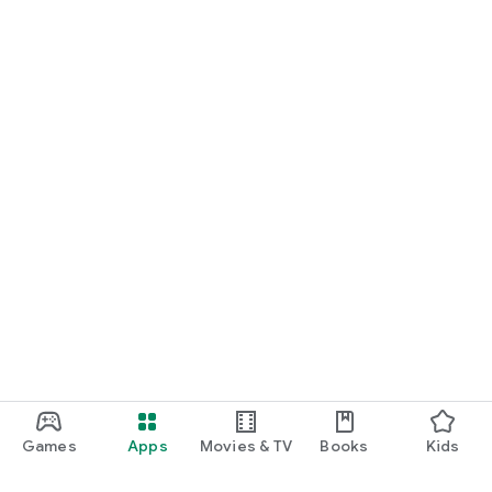
Games
Apps
Movies & TV
Books
Kids