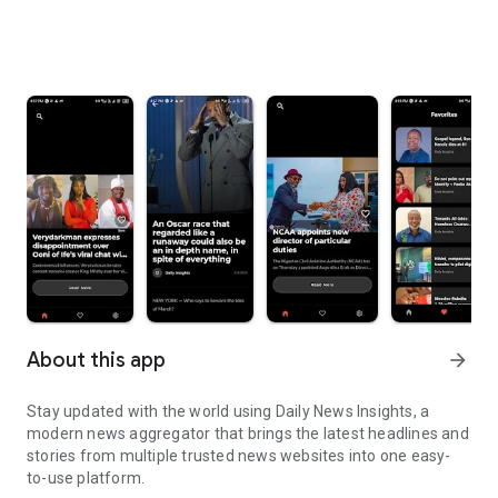
About this app
arrow_forward
Stay updated with the world using Daily News Insights, a
modern news aggregator that brings the latest headlines and
stories from multiple trusted news websites into one easy-
to-use platform.