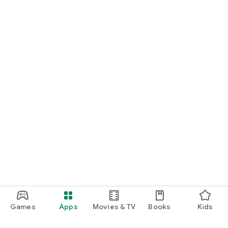
Games
Apps
Movies & TV
Books
Kids