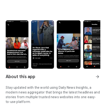
About this app
arrow_forward
Stay updated with the world using Daily News Insights, a
modern news aggregator that brings the latest headlines and
stories from multiple trusted news websites into one easy-
to-use platform.