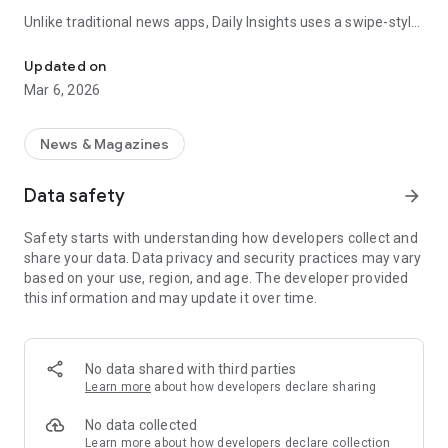
Unlike traditional news apps, Daily Insights uses a swipe-style
Swipe Through the Latest News Stories
feed that lets you quickly browse news stories just like
popular short-content platforms. Simply swipe to explore
Updated on
trending headlines, images, and stories from different
Mar 6, 2026
publishers.
The app is designed for users who want a fast, visual, and
News & Magazines
engaging way to discover news.
Data safety
arrow_forward
Key Features
Safety starts with understanding how developers collect and
📰 News from Multiple Sources
share your data. Data privacy and security practices may vary
Daily News Insights collects headlines and articles from
based on your use, region, and age. The developer provided
various trusted news providers so you can stay informed with
this information and may update it over time.
different perspectives.
📱 Swipe News Feed Experience
Browse news using a smooth vertical swipe feed, making it
No data shared with third parties
easy to move from one story to the next.
Learn more
about how developers declare sharing
🖼 Image-Focused News Cards
No data collected
Each story appears with an image and short headline preview,
Learn more
about how developers declare collection