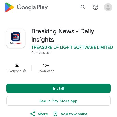
google_logo Play
search
help_outline
Breaking News - Daily
Insights
TREASURE OF LIGHT SOFTWARE LIMITED
Contains ads
10+
Everyone
info
Downloads
Install
See in Play Store app
Share
Add to wishlist