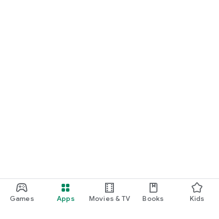
Games
Apps
Movies & TV
Books
Kids