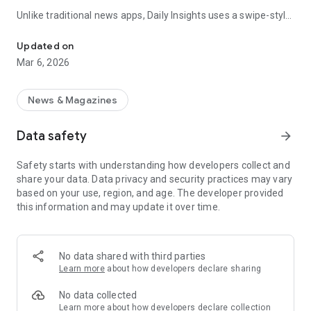
Unlike traditional news apps, Daily Insights uses a swipe-style
Swipe Through the Latest News Stories
feed that lets you quickly browse news stories just like
popular short-content platforms. Simply swipe to explore
Updated on
trending headlines, images, and stories from different
Mar 6, 2026
publishers.
The app is designed for users who want a fast, visual, and
News & Magazines
engaging way to discover news.
Data safety
arrow_forward
Key Features
Safety starts with understanding how developers collect and
📰 News from Multiple Sources
share your data. Data privacy and security practices may vary
Daily News Insights collects headlines and articles from
based on your use, region, and age. The developer provided
various trusted news providers so you can stay informed with
this information and may update it over time.
different perspectives.
📱 Swipe News Feed Experience
Browse news using a smooth vertical swipe feed, making it
No data shared with third parties
easy to move from one story to the next.
Learn more
about how developers declare sharing
🖼 Image-Focused News Cards
No data collected
Each story appears with an image and short headline preview,
Learn more
about how developers declare collection