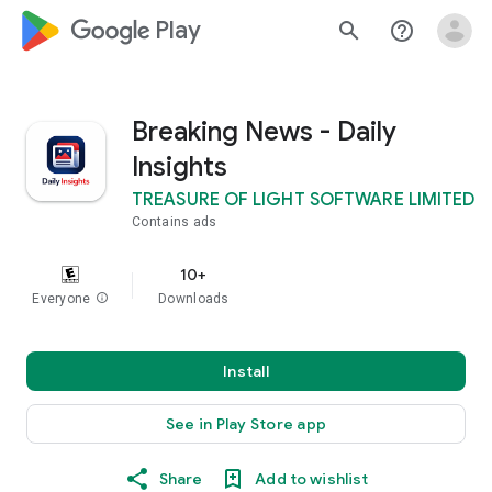
google_logo Play
search
help_outline
Breaking News - Daily
Insights
TREASURE OF LIGHT SOFTWARE LIMITED
Contains ads
10+
Everyone
info
Downloads
Install
See in Play Store app
Share
Add to wishlist