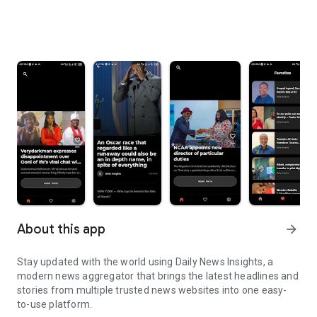
About this app
arrow_forward
Stay updated with the world using Daily News Insights, a
modern news aggregator that brings the latest headlines and
stories from multiple trusted news websites into one easy-
to-use platform.