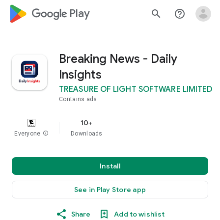
google_logo Play
search
help_outline
Breaking News - Daily
Insights
TREASURE OF LIGHT SOFTWARE LIMITED
Contains ads
10+
Everyone
info
Downloads
Install
See in Play Store app
Share
Add to wishlist