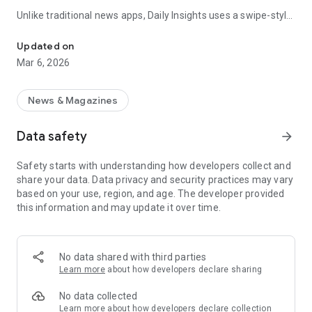
Unlike traditional news apps, Daily Insights uses a swipe-style
Swipe Through the Latest News Stories
feed that lets you quickly browse news stories just like
popular short-content platforms. Simply swipe to explore
Updated on
trending headlines, images, and stories from different
Mar 6, 2026
publishers.
The app is designed for users who want a fast, visual, and
News & Magazines
engaging way to discover news.
Data safety
arrow_forward
Key Features
Safety starts with understanding how developers collect and
📰 News from Multiple Sources
share your data. Data privacy and security practices may vary
Daily News Insights collects headlines and articles from
based on your use, region, and age. The developer provided
various trusted news providers so you can stay informed with
this information and may update it over time.
different perspectives.
📱 Swipe News Feed Experience
Browse news using a smooth vertical swipe feed, making it
No data shared with third parties
easy to move from one story to the next.
Learn more
about how developers declare sharing
🖼 Image-Focused News Cards
No data collected
Each story appears with an image and short headline preview,
Learn more
about how developers declare collection