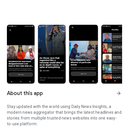
About this app
arrow_forward
Stay updated with the world using Daily News Insights, a
modern news aggregator that brings the latest headlines and
stories from multiple trusted news websites into one easy-
to-use platform.