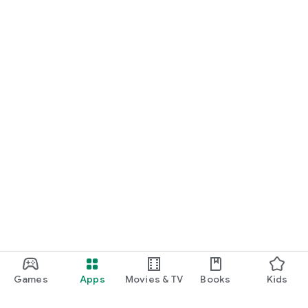
Games
Apps
Movies & TV
Books
Kids