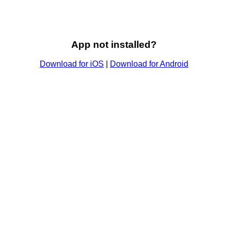
App not installed?
Download for iOS
|
Download for Android