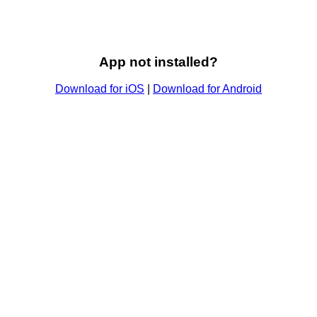
App not installed?
Download for iOS
|
Download for Android