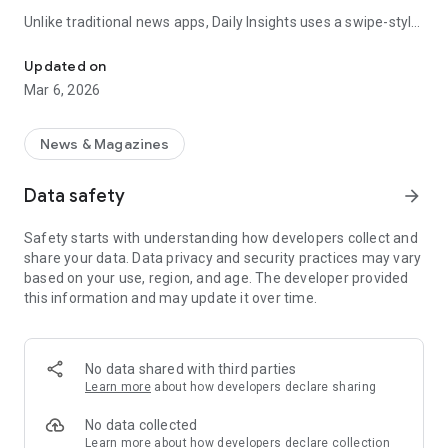
Unlike traditional news apps, Daily Insights uses a swipe-style
Swipe Through the Latest News Stories
feed that lets you quickly browse news stories just like
popular short-content platforms. Simply swipe to explore
Updated on
trending headlines, images, and stories from different
Mar 6, 2026
publishers.
The app is designed for users who want a fast, visual, and
News & Magazines
engaging way to discover news.
Data safety
arrow_forward
Key Features
Safety starts with understanding how developers collect and
📰 News from Multiple Sources
share your data. Data privacy and security practices may vary
Daily News Insights collects headlines and articles from
based on your use, region, and age. The developer provided
various trusted news providers so you can stay informed with
this information and may update it over time.
different perspectives.
📱 Swipe News Feed Experience
Browse news using a smooth vertical swipe feed, making it
No data shared with third parties
easy to move from one story to the next.
Learn more
about how developers declare sharing
🖼 Image-Focused News Cards
No data collected
Each story appears with an image and short headline preview,
Learn more
about how developers declare collection