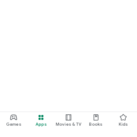
Games
Apps
Movies & TV
Books
Kids