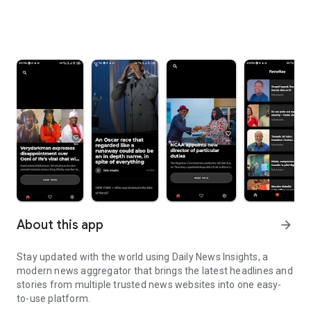
About this app
arrow_forward
Stay updated with the world using Daily News Insights, a
modern news aggregator that brings the latest headlines and
stories from multiple trusted news websites into one easy-
to-use platform.