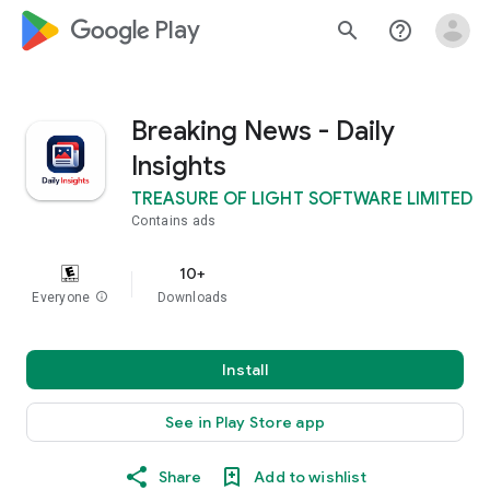
google_logo Play
search
help_outline
Breaking News - Daily
Insights
TREASURE OF LIGHT SOFTWARE LIMITED
Contains ads
10+
Everyone
info
Downloads
Install
See in Play Store app
Share
Add to wishlist