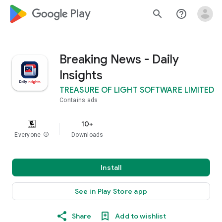
google_logo Play
search
help_outline
Breaking News - Daily
Insights
TREASURE OF LIGHT SOFTWARE LIMITED
Contains ads
10+
Everyone
info
Downloads
Install
See in Play Store app
Share
Add to wishlist