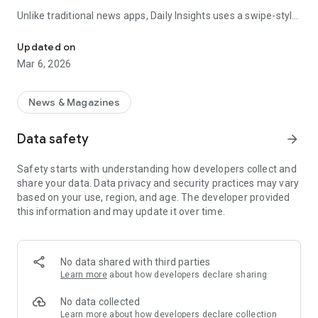
Unlike traditional news apps, Daily Insights uses a swipe-style
Swipe Through the Latest News Stories
feed that lets you quickly browse news stories just like
popular short-content platforms. Simply swipe to explore
Updated on
trending headlines, images, and stories from different
Mar 6, 2026
publishers.
The app is designed for users who want a fast, visual, and
News & Magazines
engaging way to discover news.
Data safety
arrow_forward
Key Features
Safety starts with understanding how developers collect and
📰 News from Multiple Sources
share your data. Data privacy and security practices may vary
Daily News Insights collects headlines and articles from
based on your use, region, and age. The developer provided
various trusted news providers so you can stay informed with
this information and may update it over time.
different perspectives.
📱 Swipe News Feed Experience
Browse news using a smooth vertical swipe feed, making it
No data shared with third parties
easy to move from one story to the next.
Learn more
about how developers declare sharing
🖼 Image-Focused News Cards
No data collected
Each story appears with an image and short headline preview,
Learn more
about how developers declare collection