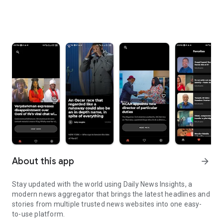
About this app
arrow_forward
Stay updated with the world using Daily News Insights, a
modern news aggregator that brings the latest headlines and
stories from multiple trusted news websites into one easy-
to-use platform.