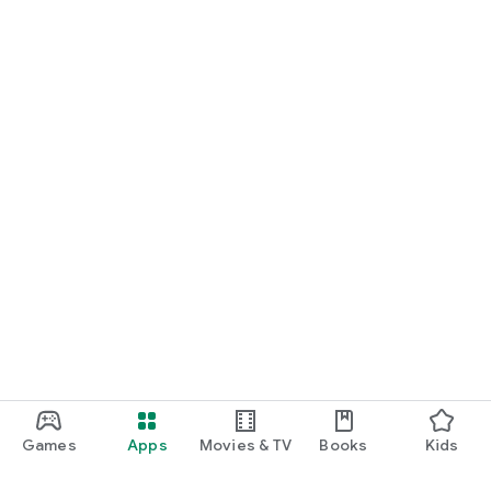
Games
Apps
Movies & TV
Books
Kids