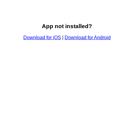
App not installed?
Download for iOS
|
Download for Android