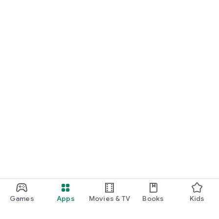
Games
Apps
Movies & TV
Books
Kids