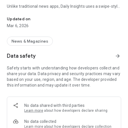
Unlike traditional news apps, Daily Insights uses a swipe-style
Swipe Through the Latest News Stories
feed that lets you quickly browse news stories just like
popular short-content platforms. Simply swipe to explore
Updated on
trending headlines, images, and stories from different
Mar 6, 2026
publishers.
The app is designed for users who want a fast, visual, and
News & Magazines
engaging way to discover news.
Data safety
arrow_forward
Key Features
Safety starts with understanding how developers collect and
📰 News from Multiple Sources
share your data. Data privacy and security practices may vary
Daily News Insights collects headlines and articles from
based on your use, region, and age. The developer provided
various trusted news providers so you can stay informed with
this information and may update it over time.
different perspectives.
📱 Swipe News Feed Experience
Browse news using a smooth vertical swipe feed, making it
No data shared with third parties
easy to move from one story to the next.
Learn more
about how developers declare sharing
🖼 Image-Focused News Cards
No data collected
Each story appears with an image and short headline preview,
Learn more
about how developers declare collection