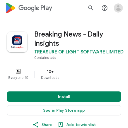
google_logo Play
search
help_outline
Breaking News - Daily
Insights
TREASURE OF LIGHT SOFTWARE LIMITED
Contains ads
10+
Everyone
info
Downloads
Install
See in Play Store app
Share
Add to wishlist