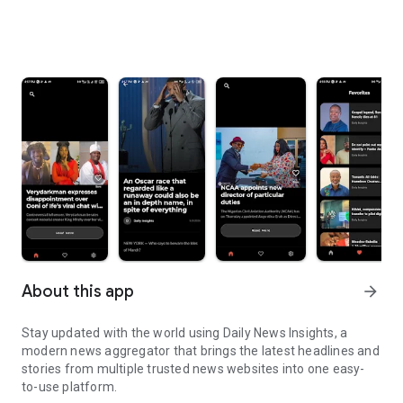
About this app
arrow_forward
Stay updated with the world using Daily News Insights, a
modern news aggregator that brings the latest headlines and
stories from multiple trusted news websites into one easy-
to-use platform.