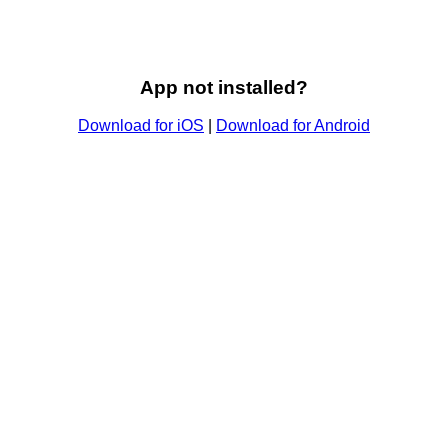
App not installed?
Download for iOS
|
Download for Android