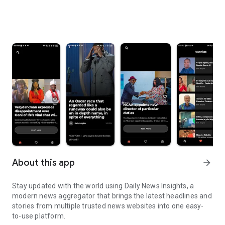
About this app
arrow_forward
Stay updated with the world using Daily News Insights, a
modern news aggregator that brings the latest headlines and
stories from multiple trusted news websites into one easy-
to-use platform.