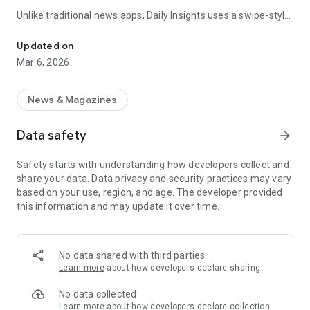
Unlike traditional news apps, Daily Insights uses a swipe-style
Swipe Through the Latest News Stories
feed that lets you quickly browse news stories just like
popular short-content platforms. Simply swipe to explore
Updated on
trending headlines, images, and stories from different
Mar 6, 2026
publishers.
The app is designed for users who want a fast, visual, and
News & Magazines
engaging way to discover news.
Data safety
arrow_forward
Key Features
Safety starts with understanding how developers collect and
📰 News from Multiple Sources
share your data. Data privacy and security practices may vary
Daily News Insights collects headlines and articles from
based on your use, region, and age. The developer provided
various trusted news providers so you can stay informed with
this information and may update it over time.
different perspectives.
📱 Swipe News Feed Experience
Browse news using a smooth vertical swipe feed, making it
No data shared with third parties
easy to move from one story to the next.
Learn more
about how developers declare sharing
🖼 Image-Focused News Cards
No data collected
Each story appears with an image and short headline preview,
Learn more
about how developers declare collection