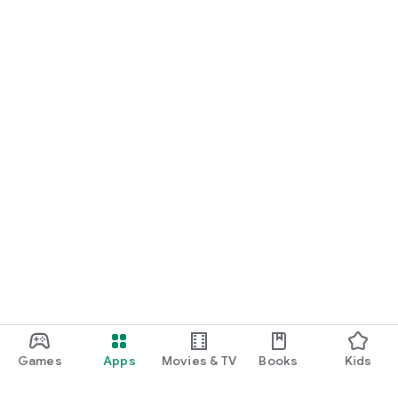
Games
Apps
Movies & TV
Books
Kids