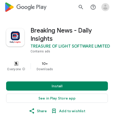
google_logo Play
search
help_outline
Breaking News - Daily
Insights
TREASURE OF LIGHT SOFTWARE LIMITED
Contains ads
10+
Everyone
info
Downloads
Install
See in Play Store app
Share
Add to wishlist