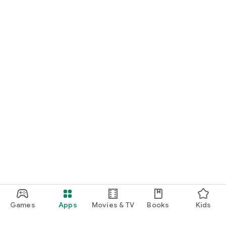
Games
Apps
Movies & TV
Books
Kids