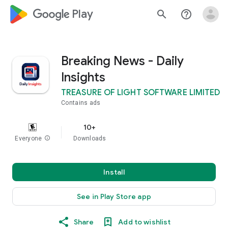
google_logo Play
search
help_outline
Breaking News - Daily
Insights
TREASURE OF LIGHT SOFTWARE LIMITED
Contains ads
10+
Everyone
info
Downloads
Install
See in Play Store app
Share
Add to wishlist