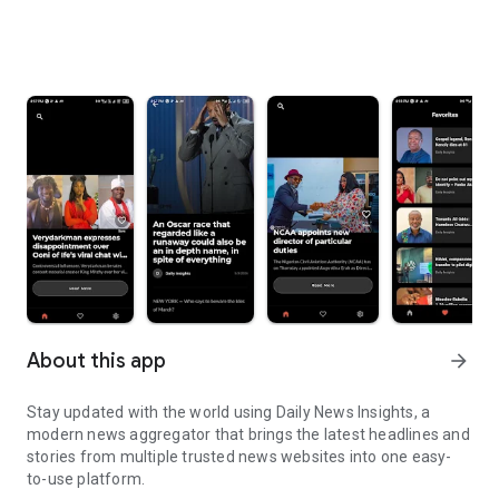
About this app
arrow_forward
Stay updated with the world using Daily News Insights, a
modern news aggregator that brings the latest headlines and
stories from multiple trusted news websites into one easy-
to-use platform.