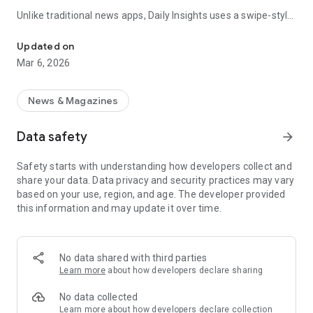
Unlike traditional news apps, Daily Insights uses a swipe-style
Swipe Through the Latest News Stories
feed that lets you quickly browse news stories just like
popular short-content platforms. Simply swipe to explore
Updated on
trending headlines, images, and stories from different
Mar 6, 2026
publishers.
The app is designed for users who want a fast, visual, and
News & Magazines
engaging way to discover news.
Data safety
arrow_forward
Key Features
Safety starts with understanding how developers collect and
📰 News from Multiple Sources
share your data. Data privacy and security practices may vary
Daily News Insights collects headlines and articles from
based on your use, region, and age. The developer provided
various trusted news providers so you can stay informed with
this information and may update it over time.
different perspectives.
📱 Swipe News Feed Experience
Browse news using a smooth vertical swipe feed, making it
No data shared with third parties
easy to move from one story to the next.
Learn more
about how developers declare sharing
🖼 Image-Focused News Cards
No data collected
Each story appears with an image and short headline preview,
Learn more
about how developers declare collection