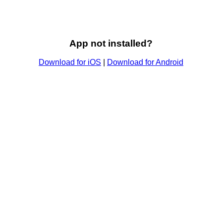
App not installed?
Download for iOS
|
Download for Android