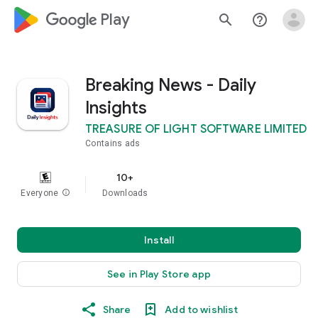
google_logo Play
search
help_outline
Breaking News - Daily
Insights
TREASURE OF LIGHT SOFTWARE LIMITED
Contains ads
10+
Everyone
info
Downloads
Install
See in Play Store app
Share
Add to wishlist