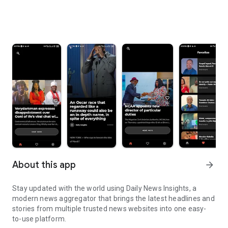
About this app
arrow_forward
Stay updated with the world using Daily News Insights, a
modern news aggregator that brings the latest headlines and
stories from multiple trusted news websites into one easy-
to-use platform.