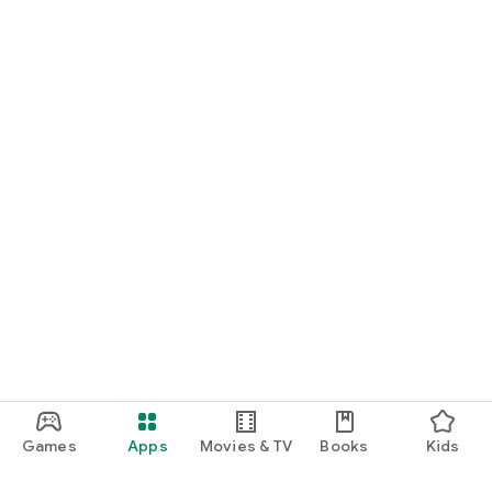
Games
Apps
Movies & TV
Books
Kids