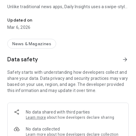
Unlike traditional news apps, Daily Insights uses a swipe-style
Swipe Through the Latest News Stories
feed that lets you quickly browse news stories just like
popular short-content platforms. Simply swipe to explore
Updated on
trending headlines, images, and stories from different
Mar 6, 2026
publishers.
The app is designed for users who want a fast, visual, and
News & Magazines
engaging way to discover news.
Data safety
arrow_forward
Key Features
Safety starts with understanding how developers collect and
📰 News from Multiple Sources
share your data. Data privacy and security practices may vary
Daily News Insights collects headlines and articles from
based on your use, region, and age. The developer provided
various trusted news providers so you can stay informed with
this information and may update it over time.
different perspectives.
📱 Swipe News Feed Experience
Browse news using a smooth vertical swipe feed, making it
No data shared with third parties
easy to move from one story to the next.
Learn more
about how developers declare sharing
🖼 Image-Focused News Cards
No data collected
Each story appears with an image and short headline preview,
Learn more
about how developers declare collection