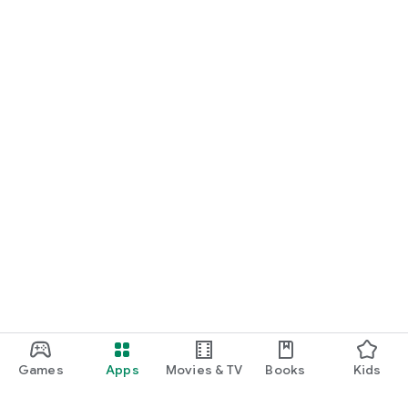
Games
Apps
Movies & TV
Books
Kids