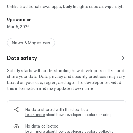
Unlike traditional news apps, Daily Insights uses a swipe-style
Swipe Through the Latest News Stories
feed that lets you quickly browse news stories just like
popular short-content platforms. Simply swipe to explore
Updated on
trending headlines, images, and stories from different
Mar 6, 2026
publishers.
The app is designed for users who want a fast, visual, and
News & Magazines
engaging way to discover news.
Data safety
arrow_forward
Key Features
Safety starts with understanding how developers collect and
📰 News from Multiple Sources
share your data. Data privacy and security practices may vary
Daily News Insights collects headlines and articles from
based on your use, region, and age. The developer provided
various trusted news providers so you can stay informed with
this information and may update it over time.
different perspectives.
📱 Swipe News Feed Experience
Browse news using a smooth vertical swipe feed, making it
No data shared with third parties
easy to move from one story to the next.
Learn more
about how developers declare sharing
🖼 Image-Focused News Cards
No data collected
Each story appears with an image and short headline preview,
Learn more
about how developers declare collection