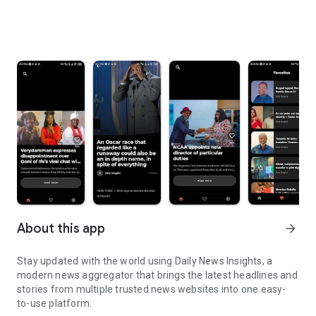
About this app
arrow_forward
Stay updated with the world using Daily News Insights, a
modern news aggregator that brings the latest headlines and
stories from multiple trusted news websites into one easy-
to-use platform.