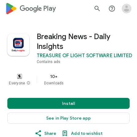
google_logo Play
search
help_outline
Breaking News - Daily
Insights
TREASURE OF LIGHT SOFTWARE LIMITED
Contains ads
10+
Everyone
info
Downloads
Install
See in Play Store app
Share
Add to wishlist