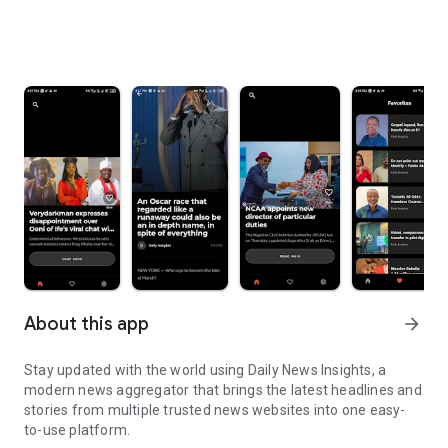
About this app
arrow_forward
Stay updated with the world using Daily News Insights, a
modern news aggregator that brings the latest headlines and
stories from multiple trusted news websites into one easy-
to-use platform.