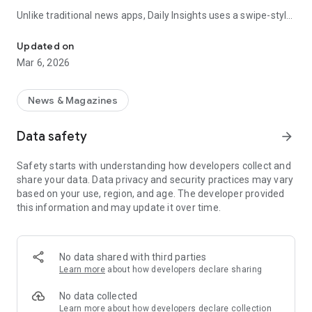
Unlike traditional news apps, Daily Insights uses a swipe-style
Swipe Through the Latest News Stories
feed that lets you quickly browse news stories just like
popular short-content platforms. Simply swipe to explore
Updated on
trending headlines, images, and stories from different
Mar 6, 2026
publishers.
The app is designed for users who want a fast, visual, and
News & Magazines
engaging way to discover news.
Data safety
arrow_forward
Key Features
Safety starts with understanding how developers collect and
📰 News from Multiple Sources
share your data. Data privacy and security practices may vary
Daily News Insights collects headlines and articles from
based on your use, region, and age. The developer provided
various trusted news providers so you can stay informed with
this information and may update it over time.
different perspectives.
📱 Swipe News Feed Experience
Browse news using a smooth vertical swipe feed, making it
No data shared with third parties
easy to move from one story to the next.
Learn more
about how developers declare sharing
🖼 Image-Focused News Cards
No data collected
Each story appears with an image and short headline preview,
Learn more
about how developers declare collection