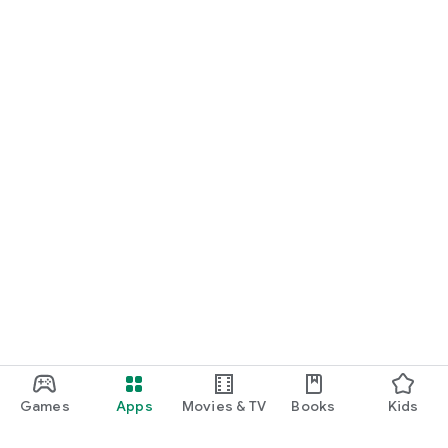
Games
Apps
Movies & TV
Books
Kids