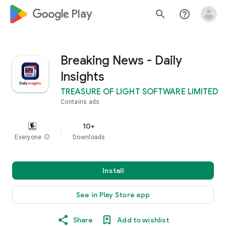
google_logo Play
search
help_outline
Breaking News - Daily
Insights
TREASURE OF LIGHT SOFTWARE LIMITED
Contains ads
10+
Everyone
info
Downloads
Install
See in Play Store app
Share
Add to wishlist