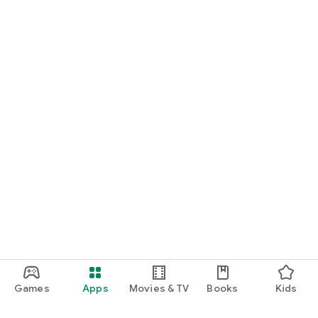
Games
Apps
Movies & TV
Books
Kids