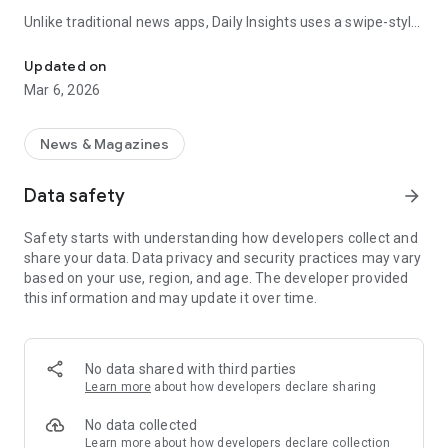
Unlike traditional news apps, Daily Insights uses a swipe-style
Swipe Through the Latest News Stories
feed that lets you quickly browse news stories just like
popular short-content platforms. Simply swipe to explore
Updated on
trending headlines, images, and stories from different
Mar 6, 2026
publishers.
The app is designed for users who want a fast, visual, and
News & Magazines
engaging way to discover news.
Data safety
arrow_forward
Key Features
Safety starts with understanding how developers collect and
📰 News from Multiple Sources
share your data. Data privacy and security practices may vary
Daily News Insights collects headlines and articles from
based on your use, region, and age. The developer provided
various trusted news providers so you can stay informed with
this information and may update it over time.
different perspectives.
📱 Swipe News Feed Experience
Browse news using a smooth vertical swipe feed, making it
No data shared with third parties
easy to move from one story to the next.
Learn more
about how developers declare sharing
🖼 Image-Focused News Cards
No data collected
Each story appears with an image and short headline preview,
Learn more
about how developers declare collection