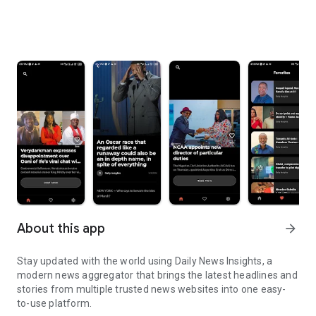
About this app
arrow_forward
Stay updated with the world using Daily News Insights, a
modern news aggregator that brings the latest headlines and
stories from multiple trusted news websites into one easy-
to-use platform.