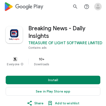
google_logo Play
search
help_outline
Breaking News - Daily
Insights
TREASURE OF LIGHT SOFTWARE LIMITED
Contains ads
10+
Everyone
info
Downloads
Install
See in Play Store app
Share
Add to wishlist