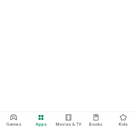
Games
Apps
Movies & TV
Books
Kids