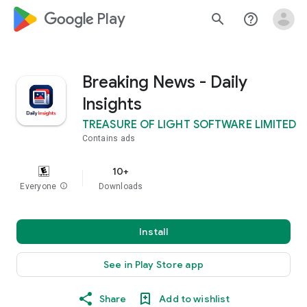
google_logo Play
search
help_outline
Breaking News - Daily
Insights
TREASURE OF LIGHT SOFTWARE LIMITED
Contains ads
10+
Everyone
info
Downloads
Install
See in Play Store app
Share
Add to wishlist