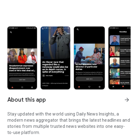
About this app
arrow_forward
Stay updated with the world using Daily News Insights, a
modern news aggregator that brings the latest headlines and
stories from multiple trusted news websites into one easy-
to-use platform.