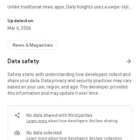
Unlike traditional news apps, Daily Insights uses a swipe-style
Swipe Through the Latest News Stories
feed that lets you quickly browse news stories just like
popular short-content platforms. Simply swipe to explore
Updated on
trending headlines, images, and stories from different
Mar 6, 2026
publishers.
The app is designed for users who want a fast, visual, and
News & Magazines
engaging way to discover news.
Data safety
arrow_forward
Key Features
Safety starts with understanding how developers collect and
📰 News from Multiple Sources
share your data. Data privacy and security practices may vary
Daily News Insights collects headlines and articles from
based on your use, region, and age. The developer provided
various trusted news providers so you can stay informed with
this information and may update it over time.
different perspectives.
📱 Swipe News Feed Experience
Browse news using a smooth vertical swipe feed, making it
No data shared with third parties
easy to move from one story to the next.
Learn more
about how developers declare sharing
🖼 Image-Focused News Cards
No data collected
Each story appears with an image and short headline preview,
Learn more
about how developers declare collection