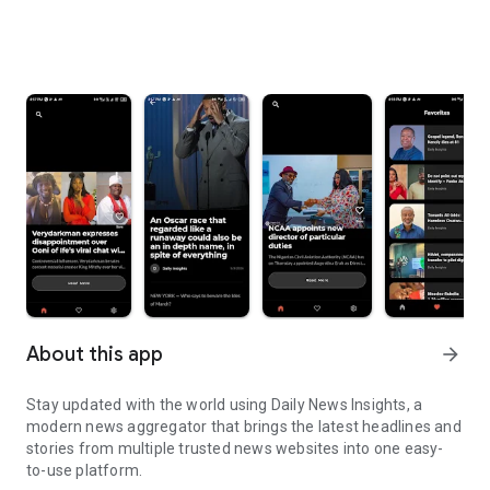
About this app
arrow_forward
Stay updated with the world using Daily News Insights, a
modern news aggregator that brings the latest headlines and
stories from multiple trusted news websites into one easy-
to-use platform.