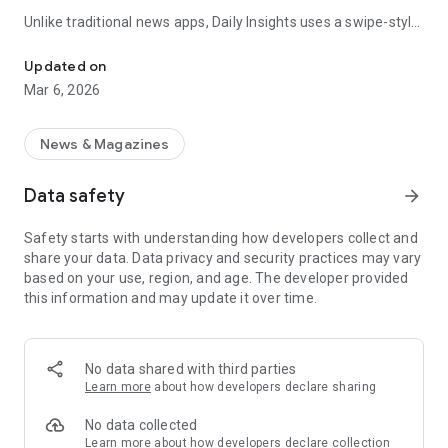
Unlike traditional news apps, Daily Insights uses a swipe-style
Swipe Through the Latest News Stories
feed that lets you quickly browse news stories just like
popular short-content platforms. Simply swipe to explore
Updated on
trending headlines, images, and stories from different
Mar 6, 2026
publishers.
The app is designed for users who want a fast, visual, and
News & Magazines
engaging way to discover news.
Data safety
arrow_forward
Key Features
Safety starts with understanding how developers collect and
📰 News from Multiple Sources
share your data. Data privacy and security practices may vary
Daily News Insights collects headlines and articles from
based on your use, region, and age. The developer provided
various trusted news providers so you can stay informed with
this information and may update it over time.
different perspectives.
📱 Swipe News Feed Experience
Browse news using a smooth vertical swipe feed, making it
No data shared with third parties
easy to move from one story to the next.
Learn more
about how developers declare sharing
🖼 Image-Focused News Cards
No data collected
Each story appears with an image and short headline preview,
Learn more
about how developers declare collection