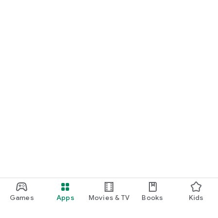
Games
Apps
Movies & TV
Books
Kids