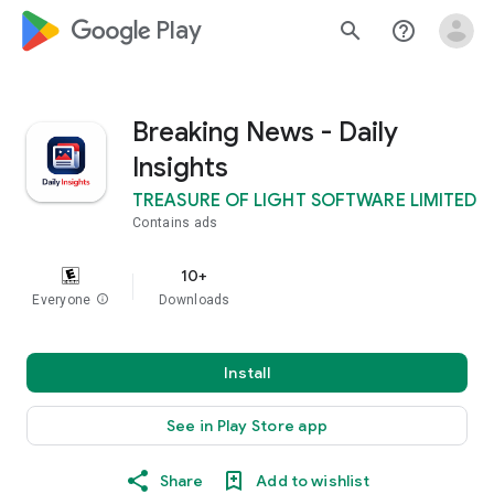
google_logo Play
search
help_outline
Breaking News - Daily
Insights
TREASURE OF LIGHT SOFTWARE LIMITED
Contains ads
10+
Everyone
info
Downloads
Install
See in Play Store app
Share
Add to wishlist