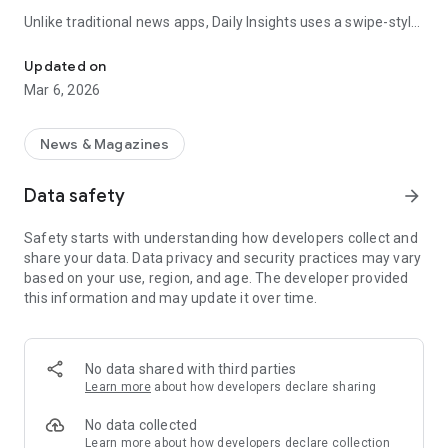
Unlike traditional news apps, Daily Insights uses a swipe-style
Swipe Through the Latest News Stories
feed that lets you quickly browse news stories just like
popular short-content platforms. Simply swipe to explore
Updated on
trending headlines, images, and stories from different
Mar 6, 2026
publishers.
The app is designed for users who want a fast, visual, and
News & Magazines
engaging way to discover news.
Data safety
arrow_forward
Key Features
Safety starts with understanding how developers collect and
📰 News from Multiple Sources
share your data. Data privacy and security practices may vary
Daily News Insights collects headlines and articles from
based on your use, region, and age. The developer provided
various trusted news providers so you can stay informed with
this information and may update it over time.
different perspectives.
📱 Swipe News Feed Experience
Browse news using a smooth vertical swipe feed, making it
No data shared with third parties
easy to move from one story to the next.
Learn more
about how developers declare sharing
🖼 Image-Focused News Cards
No data collected
Each story appears with an image and short headline preview,
Learn more
about how developers declare collection