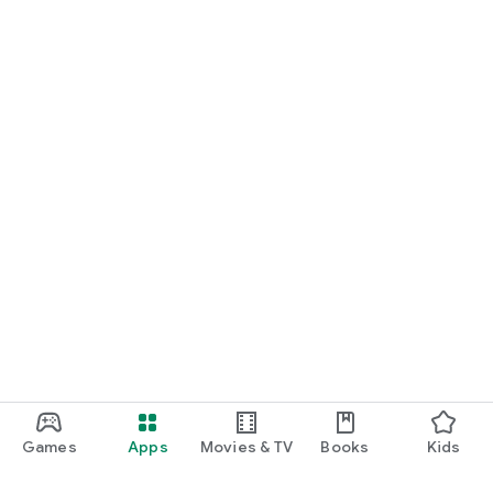
Games
Apps
Movies & TV
Books
Kids