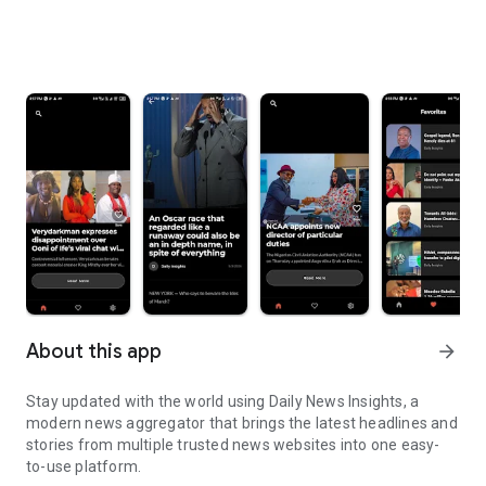
About this app
arrow_forward
Stay updated with the world using Daily News Insights, a
modern news aggregator that brings the latest headlines and
stories from multiple trusted news websites into one easy-
to-use platform.