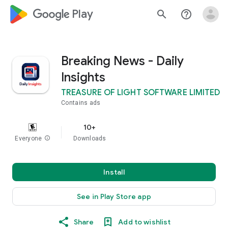
google_logo Play
search
help_outline
Breaking News - Daily
Insights
TREASURE OF LIGHT SOFTWARE LIMITED
Contains ads
10+
Everyone
info
Downloads
Install
See in Play Store app
Share
Add to wishlist