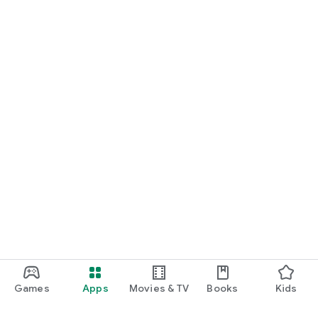
Games
Apps
Movies & TV
Books
Kids