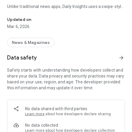
Unlike traditional news apps, Daily Insights uses a swipe-style
Swipe Through the Latest News Stories
feed that lets you quickly browse news stories just like
popular short-content platforms. Simply swipe to explore
Updated on
trending headlines, images, and stories from different
Mar 6, 2026
publishers.
The app is designed for users who want a fast, visual, and
News & Magazines
engaging way to discover news.
Data safety
arrow_forward
Key Features
Safety starts with understanding how developers collect and
📰 News from Multiple Sources
share your data. Data privacy and security practices may vary
Daily News Insights collects headlines and articles from
based on your use, region, and age. The developer provided
various trusted news providers so you can stay informed with
this information and may update it over time.
different perspectives.
📱 Swipe News Feed Experience
Browse news using a smooth vertical swipe feed, making it
No data shared with third parties
easy to move from one story to the next.
Learn more
about how developers declare sharing
🖼 Image-Focused News Cards
No data collected
Each story appears with an image and short headline preview,
Learn more
about how developers declare collection