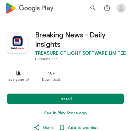
google_logo Play
search
help_outline
Breaking News - Daily
Insights
TREASURE OF LIGHT SOFTWARE LIMITED
Contains ads
10+
Everyone
info
Downloads
Install
See in Play Store app
Share
Add to wishlist