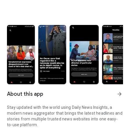
About this app
arrow_forward
Stay updated with the world using Daily News Insights, a
modern news aggregator that brings the latest headlines and
stories from multiple trusted news websites into one easy-
to-use platform.