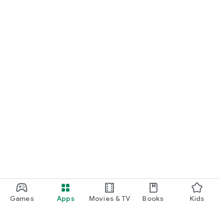
Games
Apps
Movies & TV
Books
Kids