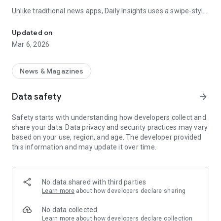
Unlike traditional news apps, Daily Insights uses a swipe-style
Swipe Through the Latest News Stories
feed that lets you quickly browse news stories just like
popular short-content platforms. Simply swipe to explore
Updated on
trending headlines, images, and stories from different
Mar 6, 2026
publishers.
The app is designed for users who want a fast, visual, and
News & Magazines
engaging way to discover news.
Data safety
arrow_forward
Key Features
Safety starts with understanding how developers collect and
📰 News from Multiple Sources
share your data. Data privacy and security practices may vary
Daily News Insights collects headlines and articles from
based on your use, region, and age. The developer provided
various trusted news providers so you can stay informed with
this information and may update it over time.
different perspectives.
📱 Swipe News Feed Experience
Browse news using a smooth vertical swipe feed, making it
No data shared with third parties
easy to move from one story to the next.
Learn more
about how developers declare sharing
🖼 Image-Focused News Cards
No data collected
Each story appears with an image and short headline preview,
Learn more
about how developers declare collection