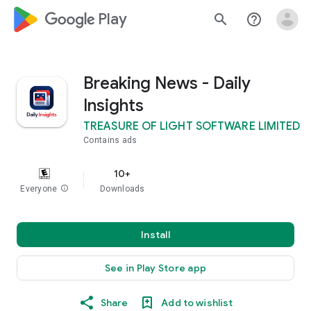
google_logo Play
search
help_outline
Breaking News - Daily
Insights
TREASURE OF LIGHT SOFTWARE LIMITED
Contains ads
10+
Everyone
info
Downloads
Install
See in Play Store app
Share
Add to wishlist