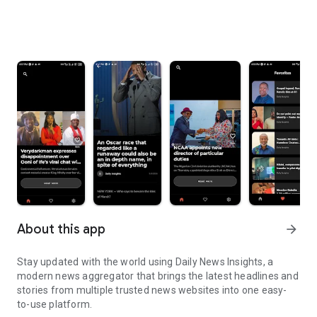
About this app
arrow_forward
Stay updated with the world using Daily News Insights, a
modern news aggregator that brings the latest headlines and
stories from multiple trusted news websites into one easy-
to-use platform.