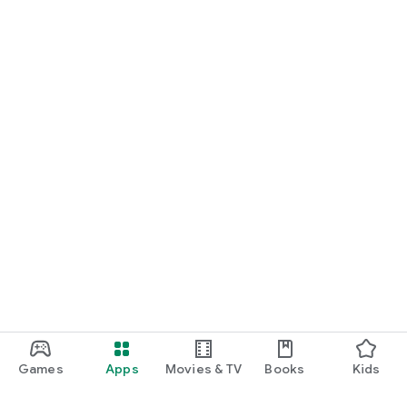
Games
Apps
Movies & TV
Books
Kids