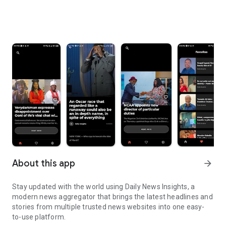
About this app
arrow_forward
Stay updated with the world using Daily News Insights, a
modern news aggregator that brings the latest headlines and
stories from multiple trusted news websites into one easy-
to-use platform.