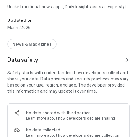
Unlike traditional news apps, Daily Insights uses a swipe-style
Swipe Through the Latest News Stories
feed that lets you quickly browse news stories just like
popular short-content platforms. Simply swipe to explore
Updated on
trending headlines, images, and stories from different
Mar 6, 2026
publishers.
The app is designed for users who want a fast, visual, and
News & Magazines
engaging way to discover news.
Data safety
arrow_forward
Key Features
Safety starts with understanding how developers collect and
📰 News from Multiple Sources
share your data. Data privacy and security practices may vary
Daily News Insights collects headlines and articles from
based on your use, region, and age. The developer provided
various trusted news providers so you can stay informed with
this information and may update it over time.
different perspectives.
📱 Swipe News Feed Experience
Browse news using a smooth vertical swipe feed, making it
No data shared with third parties
easy to move from one story to the next.
Learn more
about how developers declare sharing
🖼 Image-Focused News Cards
No data collected
Each story appears with an image and short headline preview,
Learn more
about how developers declare collection