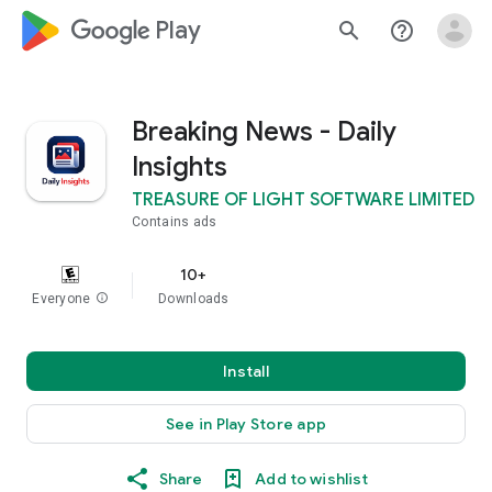
google_logo Play
search
help_outline
Breaking News - Daily
Insights
TREASURE OF LIGHT SOFTWARE LIMITED
Contains ads
10+
Everyone
info
Downloads
Install
See in Play Store app
Share
Add to wishlist