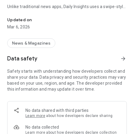
Unlike traditional news apps, Daily Insights uses a swipe-style
Swipe Through the Latest News Stories
feed that lets you quickly browse news stories just like
popular short-content platforms. Simply swipe to explore
Updated on
trending headlines, images, and stories from different
Mar 6, 2026
publishers.
The app is designed for users who want a fast, visual, and
News & Magazines
engaging way to discover news.
Data safety
arrow_forward
Key Features
Safety starts with understanding how developers collect and
📰 News from Multiple Sources
share your data. Data privacy and security practices may vary
Daily News Insights collects headlines and articles from
based on your use, region, and age. The developer provided
various trusted news providers so you can stay informed with
this information and may update it over time.
different perspectives.
📱 Swipe News Feed Experience
Browse news using a smooth vertical swipe feed, making it
No data shared with third parties
easy to move from one story to the next.
Learn more
about how developers declare sharing
🖼 Image-Focused News Cards
No data collected
Each story appears with an image and short headline preview,
Learn more
about how developers declare collection