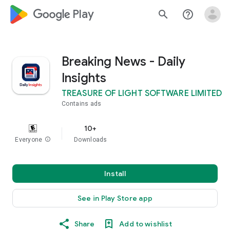
google_logo Play
search
help_outline
Breaking News - Daily
Insights
TREASURE OF LIGHT SOFTWARE LIMITED
Contains ads
10+
Everyone
info
Downloads
Install
See in Play Store app
Share
Add to wishlist