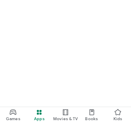
Games
Apps
Movies & TV
Books
Kids