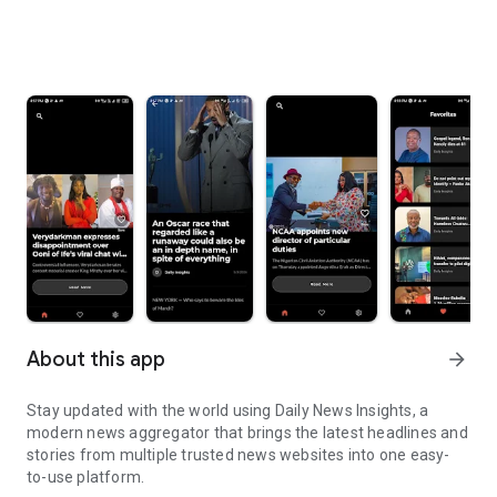
About this app
arrow_forward
Stay updated with the world using Daily News Insights, a
modern news aggregator that brings the latest headlines and
stories from multiple trusted news websites into one easy-
to-use platform.