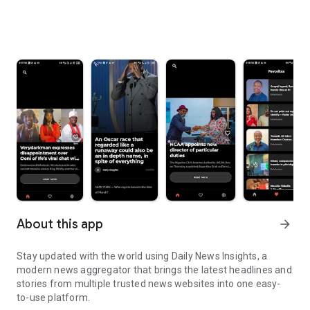
About this app
arrow_forward
Stay updated with the world using Daily News Insights, a
modern news aggregator that brings the latest headlines and
stories from multiple trusted news websites into one easy-
to-use platform.