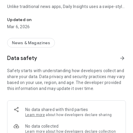
Unlike traditional news apps, Daily Insights uses a swipe-style
Swipe Through the Latest News Stories
feed that lets you quickly browse news stories just like
popular short-content platforms. Simply swipe to explore
Updated on
trending headlines, images, and stories from different
Mar 6, 2026
publishers.
The app is designed for users who want a fast, visual, and
News & Magazines
engaging way to discover news.
Data safety
arrow_forward
Key Features
Safety starts with understanding how developers collect and
📰 News from Multiple Sources
share your data. Data privacy and security practices may vary
Daily News Insights collects headlines and articles from
based on your use, region, and age. The developer provided
various trusted news providers so you can stay informed with
this information and may update it over time.
different perspectives.
📱 Swipe News Feed Experience
Browse news using a smooth vertical swipe feed, making it
No data shared with third parties
easy to move from one story to the next.
Learn more
about how developers declare sharing
🖼 Image-Focused News Cards
No data collected
Each story appears with an image and short headline preview,
Learn more
about how developers declare collection