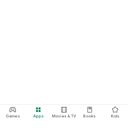
Games
Apps
Movies & TV
Books
Kids