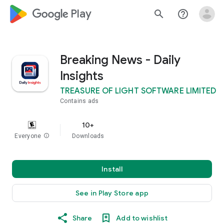
google_logo Play
search
help_outline
Breaking News - Daily
Insights
TREASURE OF LIGHT SOFTWARE LIMITED
Contains ads
10+
Everyone
info
Downloads
Install
See in Play Store app
Share
Add to wishlist