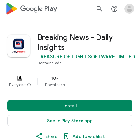
google_logo Play
search
help_outline
Breaking News - Daily
Insights
TREASURE OF LIGHT SOFTWARE LIMITED
Contains ads
10+
Everyone
info
Downloads
Install
See in Play Store app
Share
Add to wishlist