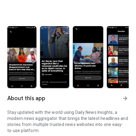
About this app
arrow_forward
Stay updated with the world using Daily News Insights, a
modern news aggregator that brings the latest headlines and
stories from multiple trusted news websites into one easy-
to-use platform.