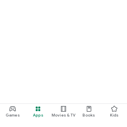
Games
Apps
Movies & TV
Books
Kids