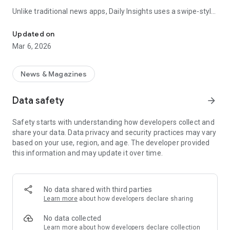
Unlike traditional news apps, Daily Insights uses a swipe-style
Swipe Through the Latest News Stories
feed that lets you quickly browse news stories just like
popular short-content platforms. Simply swipe to explore
Updated on
trending headlines, images, and stories from different
Mar 6, 2026
publishers.
The app is designed for users who want a fast, visual, and
News & Magazines
engaging way to discover news.
Data safety
arrow_forward
Key Features
Safety starts with understanding how developers collect and
📰 News from Multiple Sources
share your data. Data privacy and security practices may vary
Daily News Insights collects headlines and articles from
based on your use, region, and age. The developer provided
various trusted news providers so you can stay informed with
this information and may update it over time.
different perspectives.
📱 Swipe News Feed Experience
Browse news using a smooth vertical swipe feed, making it
No data shared with third parties
easy to move from one story to the next.
Learn more
about how developers declare sharing
🖼 Image-Focused News Cards
No data collected
Each story appears with an image and short headline preview,
Learn more
about how developers declare collection