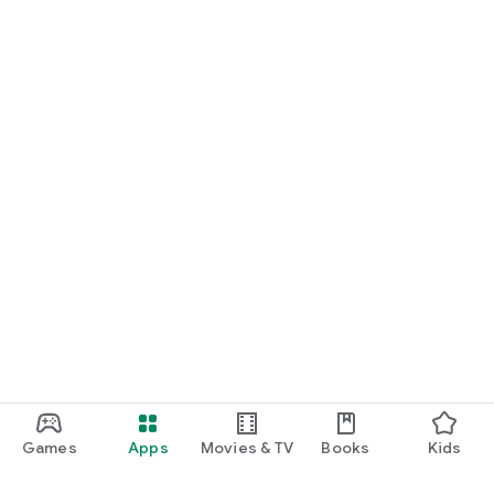
Games
Apps
Movies & TV
Books
Kids