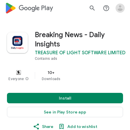
google_logo Play
search
help_outline
Breaking News - Daily
Insights
TREASURE OF LIGHT SOFTWARE LIMITED
Contains ads
10+
Everyone
info
Downloads
Install
See in Play Store app
Share
Add to wishlist