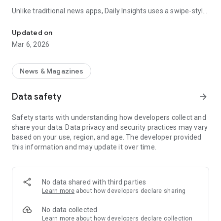
Unlike traditional news apps, Daily Insights uses a swipe-style
Swipe Through the Latest News Stories
feed that lets you quickly browse news stories just like
popular short-content platforms. Simply swipe to explore
Updated on
trending headlines, images, and stories from different
Mar 6, 2026
publishers.
The app is designed for users who want a fast, visual, and
News & Magazines
engaging way to discover news.
Data safety
arrow_forward
Key Features
Safety starts with understanding how developers collect and
📰 News from Multiple Sources
share your data. Data privacy and security practices may vary
Daily News Insights collects headlines and articles from
based on your use, region, and age. The developer provided
various trusted news providers so you can stay informed with
this information and may update it over time.
different perspectives.
📱 Swipe News Feed Experience
Browse news using a smooth vertical swipe feed, making it
No data shared with third parties
easy to move from one story to the next.
Learn more
about how developers declare sharing
🖼 Image-Focused News Cards
No data collected
Each story appears with an image and short headline preview,
Learn more
about how developers declare collection