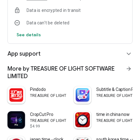
allowing you to quickly discover topics that interest you.
Data is encrypted in transit
📖 Read Full Articles
Data can’t be deleted
Tap “Read More” to open the complete article and explore the
full story from the original publisher.
See details
⚡ Fast & Simple Interface
A clean design ensures a smooth and enjoyable reading
App support
expand_more
experience without unnecessary clutter.
🌍 Global News Coverage
More by TREASURE OF LIGHT SOFTWARE
arrow_forward
Access stories covering technology, business, entertainment,
LIMITED
sports, lifestyle, and more.
Pindodo
Subtitle & Caption Re
Why Use Daily Insights?
TREASURE OF LIGHT SOFTWARE LIMITED
TREASURE OF LIGHT SO
Daily News Insights transforms how people read news by
combining visual storytelling with a swipe-based browsing
CropCut Pro
time in china now
experience. Instead of scrolling through long lists of
TREASURE OF LIGHT SOFTWARE LIMITED
TREASURE OF LIGHT SO
headlines, users can quickly swipe through news stories and
$4.99
discover trending topics in seconds.
japan time - clock
south korea time - cloc