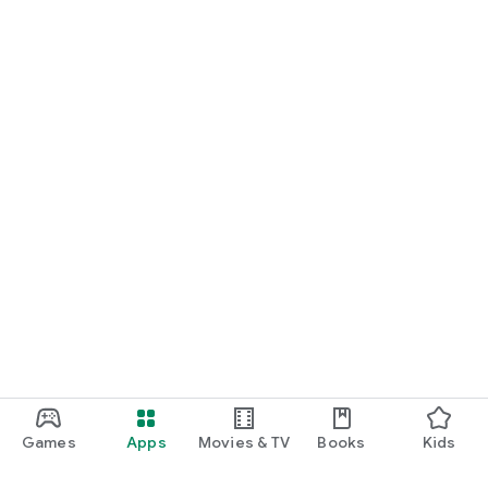
Games
Apps
Movies & TV
Books
Kids