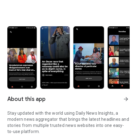
About this app
arrow_forward
Stay updated with the world using Daily News Insights, a
modern news aggregator that brings the latest headlines and
stories from multiple trusted news websites into one easy-
to-use platform.