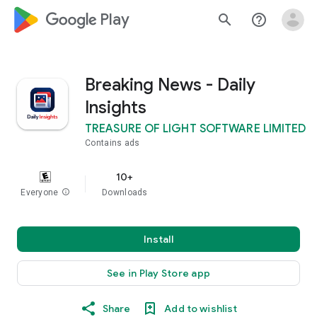
google_logo Play
search
help_outline
Breaking News - Daily
Insights
TREASURE OF LIGHT SOFTWARE LIMITED
Contains ads
10+
Everyone
info
Downloads
Install
See in Play Store app
Share
Add to wishlist