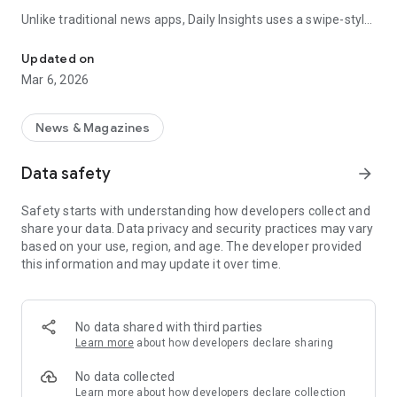
Unlike traditional news apps, Daily Insights uses a swipe-style
Swipe Through the Latest News Stories
feed that lets you quickly browse news stories just like
popular short-content platforms. Simply swipe to explore
Updated on
trending headlines, images, and stories from different
Mar 6, 2026
publishers.
The app is designed for users who want a fast, visual, and
News & Magazines
engaging way to discover news.
Data safety
arrow_forward
Key Features
Safety starts with understanding how developers collect and
📰 News from Multiple Sources
share your data. Data privacy and security practices may vary
Daily News Insights collects headlines and articles from
based on your use, region, and age. The developer provided
various trusted news providers so you can stay informed with
this information and may update it over time.
different perspectives.
📱 Swipe News Feed Experience
Browse news using a smooth vertical swipe feed, making it
No data shared with third parties
easy to move from one story to the next.
Learn more
about how developers declare sharing
🖼 Image-Focused News Cards
No data collected
Each story appears with an image and short headline preview,
Learn more
about how developers declare collection