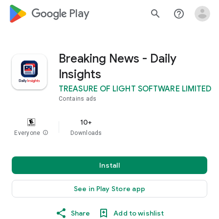
google_logo Play
search
help_outline
Breaking News - Daily
Insights
TREASURE OF LIGHT SOFTWARE LIMITED
Contains ads
10+
Everyone
info
Downloads
Install
See in Play Store app
Share
Add to wishlist