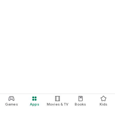
Games
Apps
Movies & TV
Books
Kids