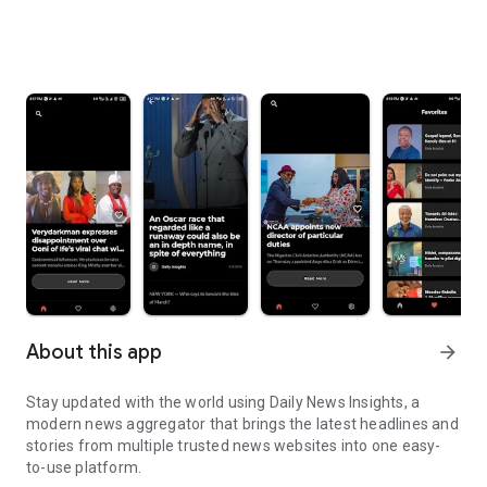
About this app
arrow_forward
Stay updated with the world using Daily News Insights, a
modern news aggregator that brings the latest headlines and
stories from multiple trusted news websites into one easy-
to-use platform.