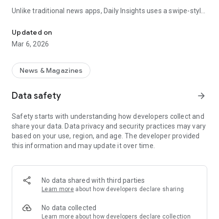
Unlike traditional news apps, Daily Insights uses a swipe-style
Swipe Through the Latest News Stories
feed that lets you quickly browse news stories just like
popular short-content platforms. Simply swipe to explore
Updated on
trending headlines, images, and stories from different
Mar 6, 2026
publishers.
The app is designed for users who want a fast, visual, and
News & Magazines
engaging way to discover news.
Data safety
arrow_forward
Key Features
Safety starts with understanding how developers collect and
📰 News from Multiple Sources
share your data. Data privacy and security practices may vary
Daily News Insights collects headlines and articles from
based on your use, region, and age. The developer provided
various trusted news providers so you can stay informed with
this information and may update it over time.
different perspectives.
📱 Swipe News Feed Experience
Browse news using a smooth vertical swipe feed, making it
No data shared with third parties
easy to move from one story to the next.
Learn more
about how developers declare sharing
🖼 Image-Focused News Cards
No data collected
Each story appears with an image and short headline preview,
Learn more
about how developers declare collection