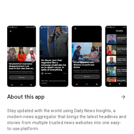
About this app
arrow_forward
Stay updated with the world using Daily News Insights, a
modern news aggregator that brings the latest headlines and
stories from multiple trusted news websites into one easy-
to-use platform.