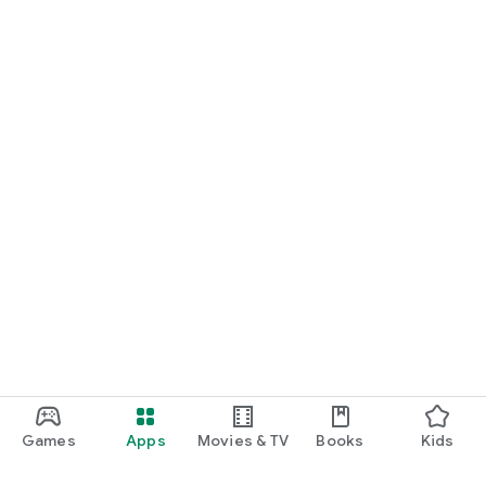
Games
Apps
Movies & TV
Books
Kids