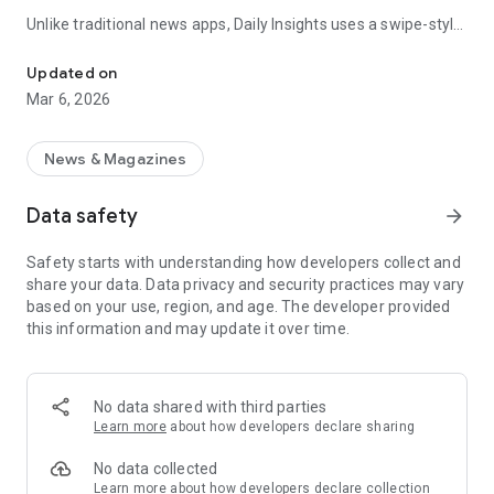
Unlike traditional news apps, Daily Insights uses a swipe-style
Swipe Through the Latest News Stories
feed that lets you quickly browse news stories just like
popular short-content platforms. Simply swipe to explore
Updated on
trending headlines, images, and stories from different
Mar 6, 2026
publishers.
The app is designed for users who want a fast, visual, and
News & Magazines
engaging way to discover news.
Data safety
arrow_forward
Key Features
Safety starts with understanding how developers collect and
📰 News from Multiple Sources
share your data. Data privacy and security practices may vary
Daily News Insights collects headlines and articles from
based on your use, region, and age. The developer provided
various trusted news providers so you can stay informed with
this information and may update it over time.
different perspectives.
📱 Swipe News Feed Experience
Browse news using a smooth vertical swipe feed, making it
No data shared with third parties
easy to move from one story to the next.
Learn more
about how developers declare sharing
🖼 Image-Focused News Cards
No data collected
Each story appears with an image and short headline preview,
Learn more
about how developers declare collection