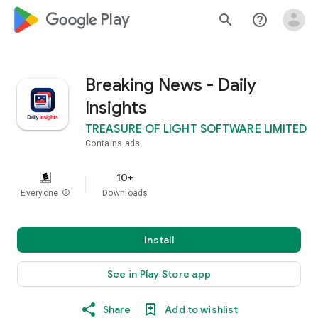
google_logo Play
search
help_outline
Breaking News - Daily
Insights
TREASURE OF LIGHT SOFTWARE LIMITED
Contains ads
10+
Everyone
info
Downloads
Install
See in Play Store app
Share
Add to wishlist