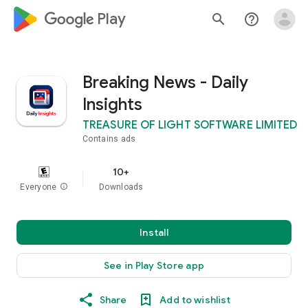
google_logo Play
search
help_outline
Breaking News - Daily
Insights
TREASURE OF LIGHT SOFTWARE LIMITED
Contains ads
10+
Everyone
info
Downloads
Install
See in Play Store app
Share
Add to wishlist