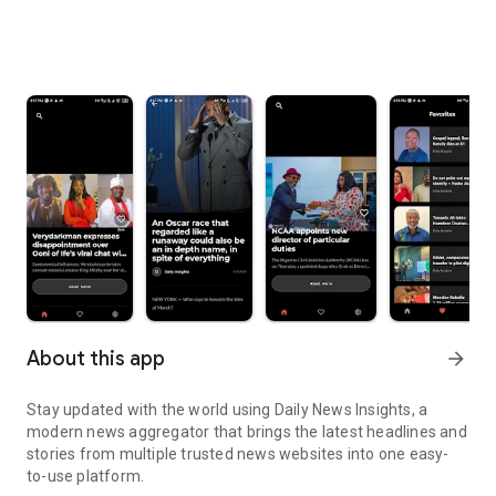
About this app
arrow_forward
Stay updated with the world using Daily News Insights, a
modern news aggregator that brings the latest headlines and
stories from multiple trusted news websites into one easy-
to-use platform.