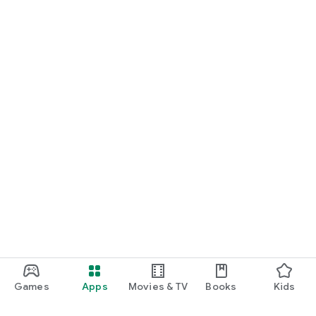
Games
Apps
Movies & TV
Books
Kids