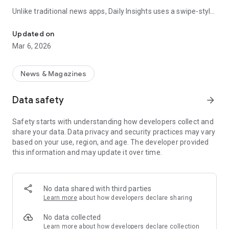
Unlike traditional news apps, Daily Insights uses a swipe-style
Swipe Through the Latest News Stories
feed that lets you quickly browse news stories just like
popular short-content platforms. Simply swipe to explore
Updated on
trending headlines, images, and stories from different
Mar 6, 2026
publishers.
The app is designed for users who want a fast, visual, and
News & Magazines
engaging way to discover news.
Data safety
arrow_forward
Key Features
Safety starts with understanding how developers collect and
📰 News from Multiple Sources
share your data. Data privacy and security practices may vary
Daily News Insights collects headlines and articles from
based on your use, region, and age. The developer provided
various trusted news providers so you can stay informed with
this information and may update it over time.
different perspectives.
📱 Swipe News Feed Experience
Browse news using a smooth vertical swipe feed, making it
No data shared with third parties
easy to move from one story to the next.
Learn more
about how developers declare sharing
🖼 Image-Focused News Cards
No data collected
Each story appears with an image and short headline preview,
Learn more
about how developers declare collection