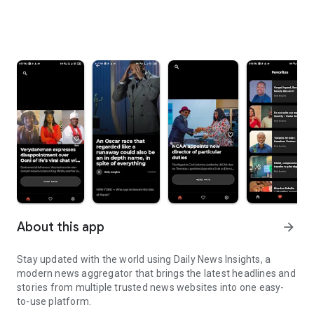
About this app
arrow_forward
Stay updated with the world using Daily News Insights, a
modern news aggregator that brings the latest headlines and
stories from multiple trusted news websites into one easy-
to-use platform.