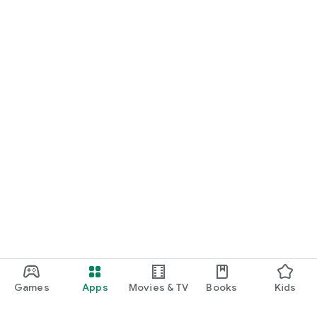
Games
Apps
Movies & TV
Books
Kids