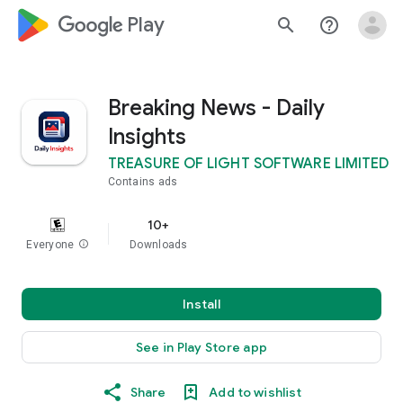
google_logo Play
search
help_outline
Breaking News - Daily
Insights
TREASURE OF LIGHT SOFTWARE LIMITED
Contains ads
10+
Everyone
info
Downloads
Install
See in Play Store app
Share
Add to wishlist