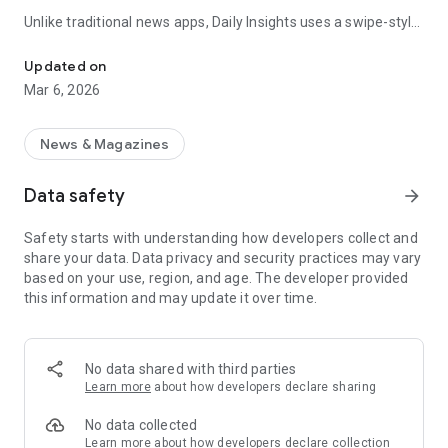
Unlike traditional news apps, Daily Insights uses a swipe-style
Swipe Through the Latest News Stories
feed that lets you quickly browse news stories just like
popular short-content platforms. Simply swipe to explore
Updated on
trending headlines, images, and stories from different
Mar 6, 2026
publishers.
The app is designed for users who want a fast, visual, and
News & Magazines
engaging way to discover news.
Data safety
arrow_forward
Key Features
Safety starts with understanding how developers collect and
📰 News from Multiple Sources
share your data. Data privacy and security practices may vary
Daily News Insights collects headlines and articles from
based on your use, region, and age. The developer provided
various trusted news providers so you can stay informed with
this information and may update it over time.
different perspectives.
📱 Swipe News Feed Experience
Browse news using a smooth vertical swipe feed, making it
No data shared with third parties
easy to move from one story to the next.
Learn more
about how developers declare sharing
🖼 Image-Focused News Cards
No data collected
Each story appears with an image and short headline preview,
Learn more
about how developers declare collection