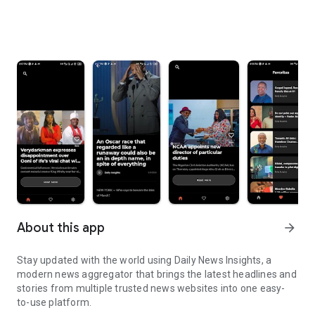
About this app
arrow_forward
Stay updated with the world using Daily News Insights, a
modern news aggregator that brings the latest headlines and
stories from multiple trusted news websites into one easy-
to-use platform.