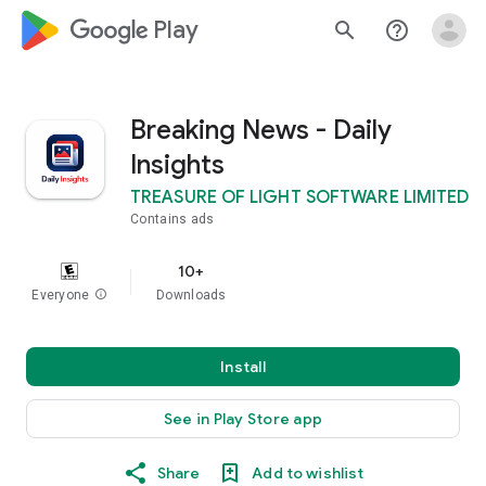
google_logo Play
search
help_outline
Breaking News - Daily
Insights
TREASURE OF LIGHT SOFTWARE LIMITED
Contains ads
10+
Everyone
info
Downloads
Install
See in Play Store app
Share
Add to wishlist