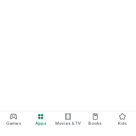
Games
Apps
Movies & TV
Books
Kids