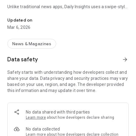
Unlike traditional news apps, Daily Insights uses a swipe-style
Swipe Through the Latest News Stories
feed that lets you quickly browse news stories just like
popular short-content platforms. Simply swipe to explore
Updated on
trending headlines, images, and stories from different
Mar 6, 2026
publishers.
The app is designed for users who want a fast, visual, and
News & Magazines
engaging way to discover news.
Data safety
arrow_forward
Key Features
Safety starts with understanding how developers collect and
📰 News from Multiple Sources
share your data. Data privacy and security practices may vary
Daily News Insights collects headlines and articles from
based on your use, region, and age. The developer provided
various trusted news providers so you can stay informed with
this information and may update it over time.
different perspectives.
📱 Swipe News Feed Experience
Browse news using a smooth vertical swipe feed, making it
No data shared with third parties
easy to move from one story to the next.
Learn more
about how developers declare sharing
🖼 Image-Focused News Cards
No data collected
Each story appears with an image and short headline preview,
Learn more
about how developers declare collection