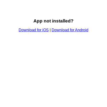
App not installed?
Download for iOS
|
Download for Android