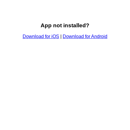
App not installed?
Download for iOS
|
Download for Android