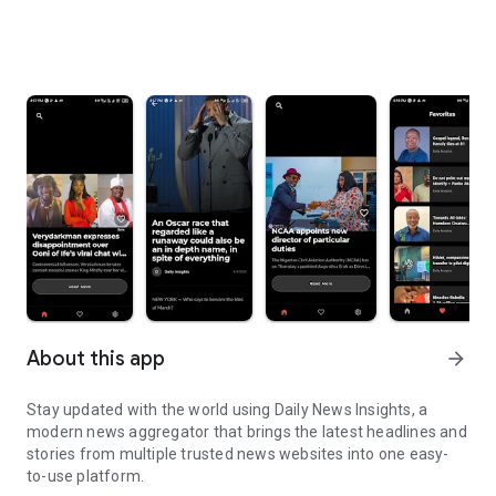
About this app
arrow_forward
Stay updated with the world using Daily News Insights, a
modern news aggregator that brings the latest headlines and
stories from multiple trusted news websites into one easy-
to-use platform.