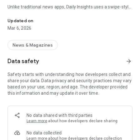
Unlike traditional news apps, Daily Insights uses a swipe-style
Swipe Through the Latest News Stories
feed that lets you quickly browse news stories just like
popular short-content platforms. Simply swipe to explore
Updated on
trending headlines, images, and stories from different
Mar 6, 2026
publishers.
The app is designed for users who want a fast, visual, and
News & Magazines
engaging way to discover news.
Data safety
arrow_forward
Key Features
Safety starts with understanding how developers collect and
📰 News from Multiple Sources
share your data. Data privacy and security practices may vary
Daily News Insights collects headlines and articles from
based on your use, region, and age. The developer provided
various trusted news providers so you can stay informed with
this information and may update it over time.
different perspectives.
📱 Swipe News Feed Experience
Browse news using a smooth vertical swipe feed, making it
No data shared with third parties
easy to move from one story to the next.
Learn more
about how developers declare sharing
🖼 Image-Focused News Cards
No data collected
Each story appears with an image and short headline preview,
Learn more
about how developers declare collection