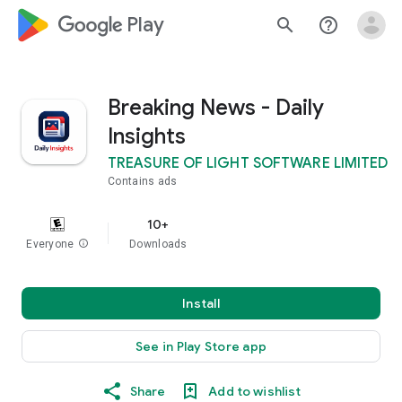
google_logo Play
search
help_outline
Breaking News - Daily
Insights
TREASURE OF LIGHT SOFTWARE LIMITED
Contains ads
10+
Everyone
info
Downloads
Install
See in Play Store app
Share
Add to wishlist