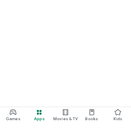
Games
Apps
Movies & TV
Books
Kids