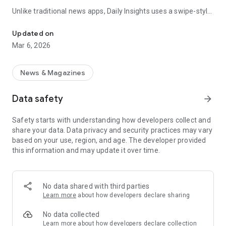
Unlike traditional news apps, Daily Insights uses a swipe-style
Swipe Through the Latest News Stories
feed that lets you quickly browse news stories just like
popular short-content platforms. Simply swipe to explore
Updated on
trending headlines, images, and stories from different
Mar 6, 2026
publishers.
The app is designed for users who want a fast, visual, and
News & Magazines
engaging way to discover news.
Data safety
arrow_forward
Key Features
Safety starts with understanding how developers collect and
📰 News from Multiple Sources
share your data. Data privacy and security practices may vary
Daily News Insights collects headlines and articles from
based on your use, region, and age. The developer provided
various trusted news providers so you can stay informed with
this information and may update it over time.
different perspectives.
📱 Swipe News Feed Experience
Browse news using a smooth vertical swipe feed, making it
No data shared with third parties
easy to move from one story to the next.
Learn more
about how developers declare sharing
🖼 Image-Focused News Cards
No data collected
Each story appears with an image and short headline preview,
Learn more
about how developers declare collection