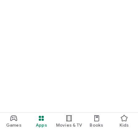
Games
Apps
Movies & TV
Books
Kids