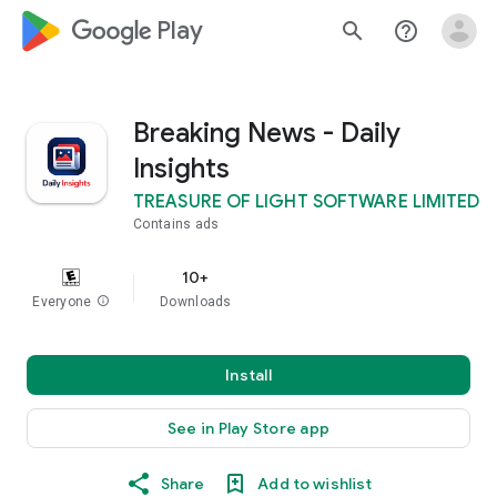
google_logo Play
search
help_outline
Breaking News - Daily
Insights
TREASURE OF LIGHT SOFTWARE LIMITED
Contains ads
10+
Everyone
info
Downloads
Install
See in Play Store app
Share
Add to wishlist