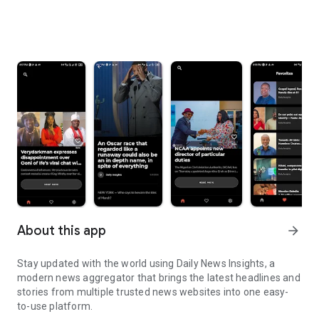
About this app
arrow_forward
Stay updated with the world using Daily News Insights, a
modern news aggregator that brings the latest headlines and
stories from multiple trusted news websites into one easy-
to-use platform.