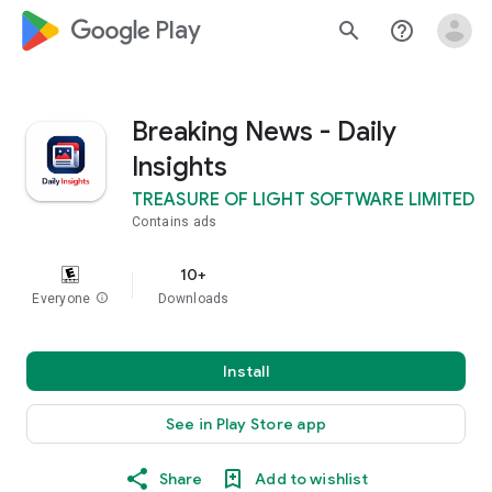
google_logo Play
search
help_outline
Breaking News - Daily
Insights
TREASURE OF LIGHT SOFTWARE LIMITED
Contains ads
10+
Everyone
info
Downloads
Install
See in Play Store app
Share
Add to wishlist