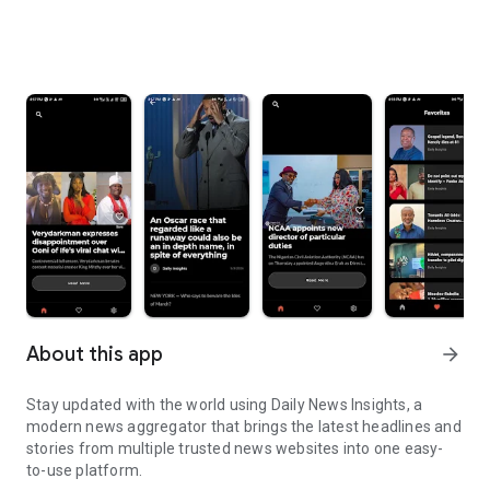
About this app
arrow_forward
Stay updated with the world using Daily News Insights, a
modern news aggregator that brings the latest headlines and
stories from multiple trusted news websites into one easy-
to-use platform.