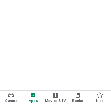
Games
Apps
Movies & TV
Books
Kids