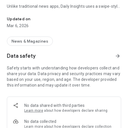
Unlike traditional news apps, Daily Insights uses a swipe-style
Swipe Through the Latest News Stories
feed that lets you quickly browse news stories just like
popular short-content platforms. Simply swipe to explore
Updated on
trending headlines, images, and stories from different
Mar 6, 2026
publishers.
The app is designed for users who want a fast, visual, and
News & Magazines
engaging way to discover news.
Data safety
arrow_forward
Key Features
Safety starts with understanding how developers collect and
📰 News from Multiple Sources
share your data. Data privacy and security practices may vary
Daily News Insights collects headlines and articles from
based on your use, region, and age. The developer provided
various trusted news providers so you can stay informed with
this information and may update it over time.
different perspectives.
📱 Swipe News Feed Experience
Browse news using a smooth vertical swipe feed, making it
No data shared with third parties
easy to move from one story to the next.
Learn more
about how developers declare sharing
🖼 Image-Focused News Cards
No data collected
Each story appears with an image and short headline preview,
Learn more
about how developers declare collection